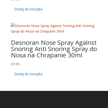
Dodaj do koszyka
Desnoran Nose Spray Against
Snoring Anti Snoring Spray do
Nosa na Chrapanie 30ml
£
9.99
Dodaj do koszyka