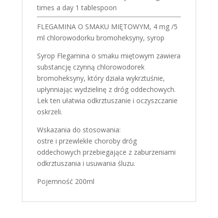
times a day 1 tablespoon
FLEGAMINA O SMAKU MIĘTOWYM, 4 mg /5
ml chlorowodorku bromoheksyny, syrop
Syrop Flegamina o smaku miętowym zawiera
substancję czynną chlorowodorek
bromoheksyny, który działa wykrztuśnie,
upłynniając wydzielinę z dróg oddechowych.
Lek ten ułatwia odkrztuszanie i oczyszczanie
oskrzeli.
Wskazania do stosowania:
ostre i przewlekłe choroby dróg
oddechowych przebiegające z zaburzeniami
odkrztuszania i usuwania śluzu.
Pojemność 200ml