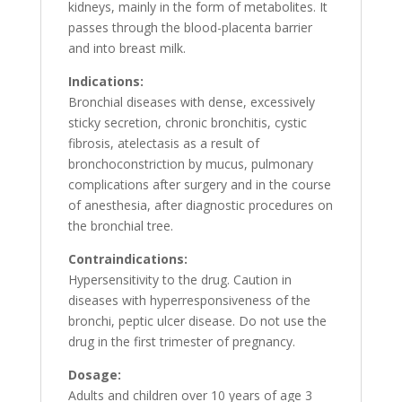
kidneys, mainly in the form of metabolites. It
passes through the blood-placenta barrier
and into breast milk.
Indications:
Bronchial diseases with dense, excessively
sticky secretion, chronic bronchitis, cystic
fibrosis, atelectasis as a result of
bronchoconstriction by mucus, pulmonary
complications after surgery and in the course
of anesthesia, after diagnostic procedures on
the bronchial tree.
Contraindications:
Hypersensitivity to the drug. Caution in
diseases with hyperresponsiveness of the
bronchi, peptic ulcer disease. Do not use the
drug in the first trimester of pregnancy.
Dosage:
Adults and children over 10 years of age 3