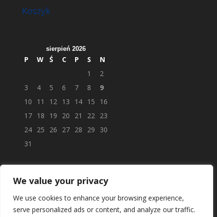
Koszyk
sierpień 2026
P
W
Ś
C
P
S
N
1
2
3
4
5
6
7
8
9
10
11
12
13
14
15
16
17
18
19
20
21
22
23
24
25
26
27
28
29
30
31
We value your privacy
We use cookies to enhance your browsing experience,
serve personalized ads or content, and analyze our traffic.