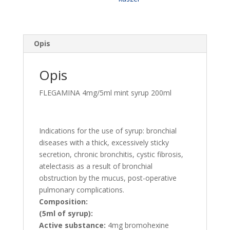
o
smaku
miętowym,
80mg/100ml
Opis
DATA
koniec
Opis
07.2026
FLEGAMINA 4mg/5ml mint syrup 200ml
Indications for the use of syrup: bronchial
diseases with a thick, excessively sticky
secretion, chronic bronchitis, cystic fibrosis,
atelectasis as a result of bronchial
obstruction by the mucus, post-operative
pulmonary complications.
Composition:
(5ml of syrup):
Active substance:
4mg bromohexine