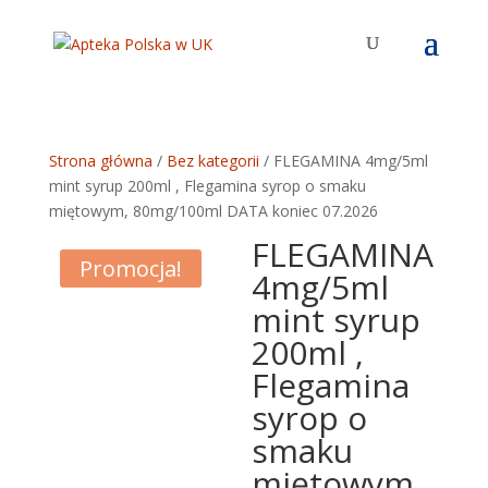
Strona główna
/
Bez kategorii
/ FLEGAMINA 4mg/5ml
mint syrup 200ml , Flegamina syrop o smaku
miętowym, 80mg/100ml DATA koniec 07.2026
FLEGAMINA
Promocja!
4mg/5ml
mint syrup
200ml ,
Flegamina
syrop o
smaku
miętowym,