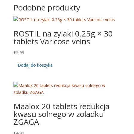
Podobne produkty
ROSTIL na zylaki 0.25g × 30
tablets Varicose veins
£
5.99
Dodaj do koszyka
Maalox 20 tablets redukcja
kwasu solnego w zoladku
ZGAGA
£
4.99