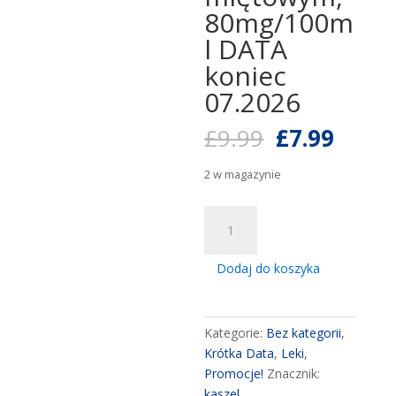
80mg/100m
l DATA
koniec
07.2026
Pierwotna
Aktua
£
9.99
£
7.99
cena
cena
wynosiła:
wynos
2 w magazynie
£9.99.
£7.99
ilość
FLEGAMINA
4mg/5ml
Dodaj do koszyka
mint
syrup
200ml
Kategorie:
Bez kategorii
,
,
Krótka Data
,
Leki
,
Flegamina
Promocje!
Znacznik:
syrop
kaszel