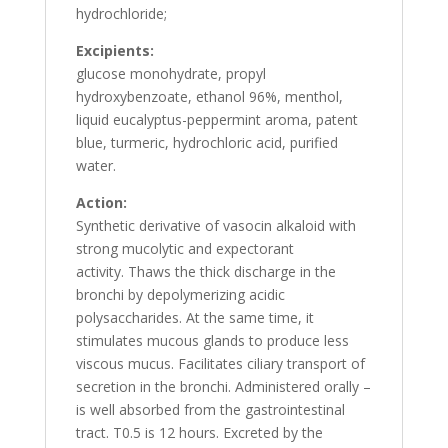
hydrochloride;
Excipients:
glucose monohydrate, propyl
hydroxybenzoate, ethanol 96%, menthol,
liquid eucalyptus-peppermint aroma, patent
blue, turmeric, hydrochloric acid, purified
water.
Action:
Synthetic derivative of vasocin alkaloid with
strong mucolytic and expectorant
activity. Thaws the thick discharge in the
bronchi by depolymerizing acidic
polysaccharides. At the same time, it
stimulates mucous glands to produce less
viscous mucus. Facilitates ciliary transport of
secretion in the bronchi. Administered orally –
is well absorbed from the gastrointestinal
tract. T0.5 is 12 hours. Excreted by the