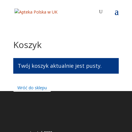
Koszyk
Twój koszyk aktualnie jest pusty.
Wróć do sklepu