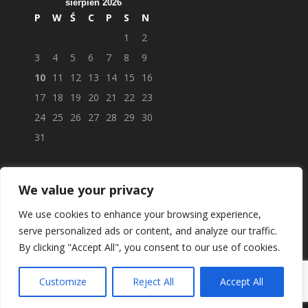
sierpień 2026
P
W
Ś
C
P
S
N
1
2
3
4
5
6
7
8
9
10
11
12
13
14
15
16
17
18
19
20
21
22
23
24
25
26
27
28
29
30
31
We value your privacy
We use cookies to enhance your browsing experience,
serve personalized ads or content, and analyze our traffic.
By clicking "Accept All", you consent to our use of cookies.
Customize
Reject All
Accept All
© APTEKAPOLSKAUK.PL