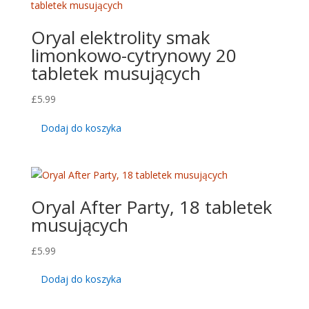
Oryal elektrolity smak
limonkowo-cytrynowy 20
tabletek musujących
£
5.99
Dodaj do koszyka
Oryal After Party, 18 tabletek
musujących
£
5.99
Dodaj do koszyka