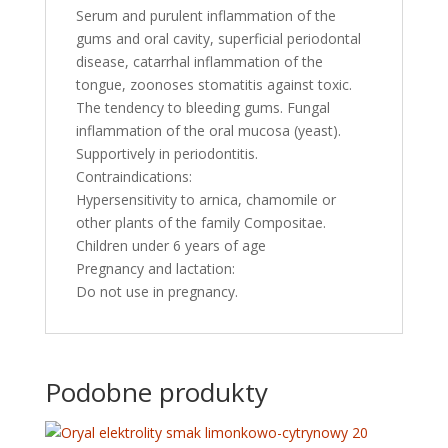
Serum and purulent inflammation of the
gums and oral cavity, superficial periodontal
disease, catarrhal inflammation of the
tongue, zoonoses stomatitis against toxic.
The tendency to bleeding gums. Fungal
inflammation of the oral mucosa (yeast).
Supportively in periodontitis.
Contraindications:
Hypersensitivity to arnica, chamomile or
other plants of the family Compositae.
Children under 6 years of age
Pregnancy and lactation:
Do not use in pregnancy.
Podobne produkty