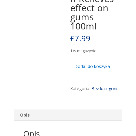
effect on
gums
100ml
£
7.99
1 w magazynie
ilość
Dodaj do koszyka
Dentosept
100ml
-
Kategoria:
Bez kategorii
Tightens
mucous
membrane
&
Opis
oral
inflammation-
Opis
Relieves