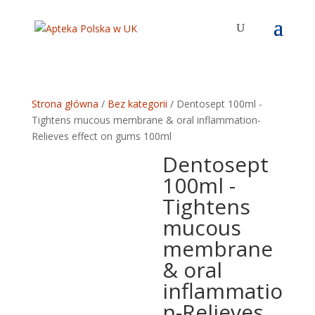
Strona główna
/
Bez kategorii
/ Dentosept 100ml -
Tightens mucous membrane & oral inflammation-
Relieves effect on gums 100ml
Dentosept
100ml -
Tightens
mucous
membrane
& oral
inflammatio
n-Relieves