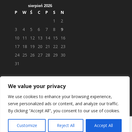
sierpień 2026
P
W
Ś
C
P
S
N
1
2
3
4
5
6
7
8
9
10
11
12
13
14
15
16
17
18
19
20
21
22
23
24
25
26
27
28
29
30
31
We value your privacy
We use cookies to enhance your browsing experience,
serve personalized ads or content, and analyze our traffic.
By clicking "Accept All", you consent to our use of cookies.
Customize
Reject All
Accept All
© APTEKAPOLSKAUK.PL