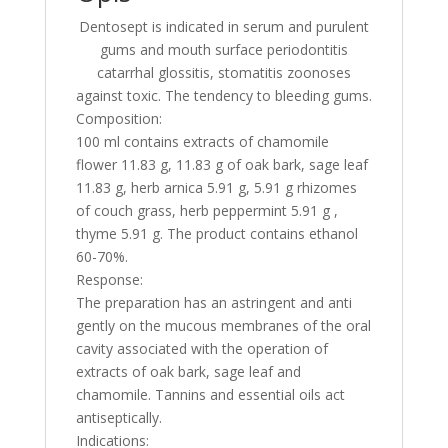
effect
Dentosept is indicated in serum and purulent
on
gums and mouth surface periodontitis
gums
catarrhal glossitis, stomatitis zoonoses
100ml
against toxic. The tendency to bleeding gums.
Composition:
100 ml contains extracts of chamomile
flower 11.83 g, 11.83 g of oak bark, sage leaf
11.83 g, herb arnica 5.91 g, 5.91 g rhizomes
of couch grass, herb peppermint 5.91 g ,
thyme 5.91 g. The product contains ethanol
60-70%.
Response:
The preparation has an astringent and anti
gently on the mucous membranes of the oral
cavity associated with the operation of
extracts of oak bark, sage leaf and
chamomile. Tannins and essential oils act
antiseptically.
Indications: