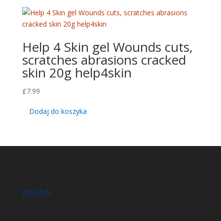
Help 4 Skin gel Wounds cuts,
scratches abrasions cracked
skin 20g help4skin
£
7.99
Dodaj do koszyka
Koszyk