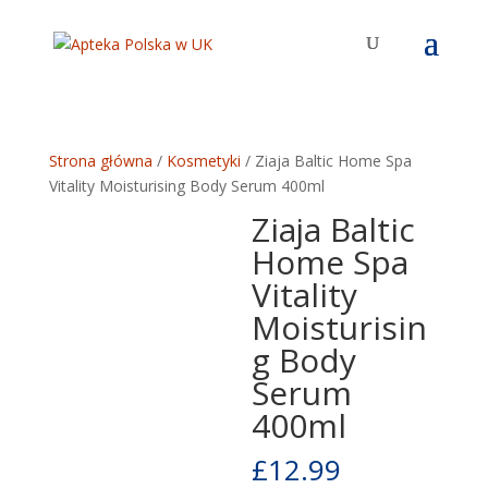
Strona główna
/
Kosmetyki
/ Ziaja Baltic Home Spa
Vitality Moisturising Body Serum 400ml
Ziaja Baltic
Home Spa
Vitality
Moisturisin
g Body
Serum
400ml
£
12.99