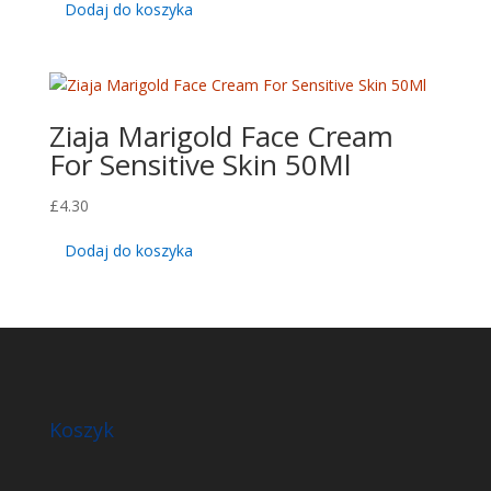
Dodaj do koszyka
Ziaja Marigold Face Cream
For Sensitive Skin 50Ml
£
4.30
Dodaj do koszyka
Koszyk