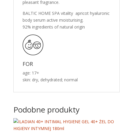
pleasant fragrance.
BALTIC HOME SPA vitality apricot hyaluronic
body serum active moisturising.
92% ingredients of natural origin
FOR
age: 17+
skin: dry, dehydrated; normal
Podobne produkty