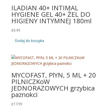
ILADIAN 40+ INTIMAL
HYGIENE GEL 40+ ŻEL DO
HIGIENY INTYMNEJ 180ml
£
6.99
Dodaj do koszyka
MYCOFAST, PlYN, 5 ML + 20
PILNICZKoW
JEDNORAZOWYCH grzybica
paznokci
£
17.99