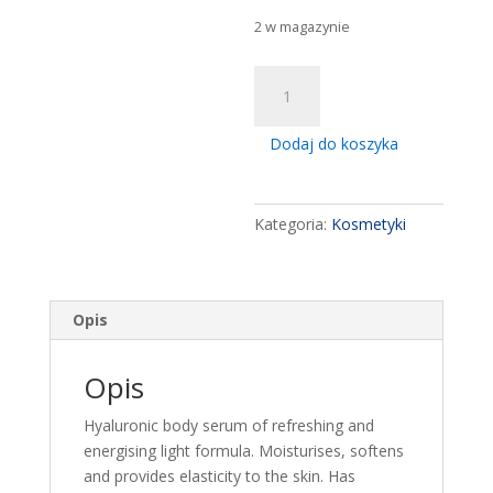
2 w magazynie
ilość
Ziaja
Baltic
Dodaj do koszyka
Home
Spa
Vitality
Kategoria:
Kosmetyki
Moisturising
Body
Serum
400ml
Opis
Opis
Hyaluronic body serum of refreshing and
energising light formula. Moisturises, softens
and provides elasticity to the skin. Has