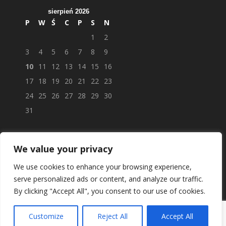
sierpień 2026
P
W
Ś
C
P
S
N
1
2
3
4
5
6
7
8
9
10
11
12
13
14
15
16
17
18
19
20
21
22
23
24
25
26
27
28
29
30
31
We value your privacy
We use cookies to enhance your browsing experience,
serve personalized ads or content, and analyze our traffic.
By clicking "Accept All", you consent to our use of cookies.
Customize
Reject All
Accept All
© APTEKAPOLSKAUK.PL